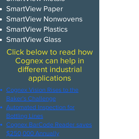
SmartView Paper
SmartView Nonwovens
SmartView Plastics
SmartView Glass
Click below to read how
Cognex can help in
different industrial
applications
​​Cogne​​x Vision Rises to the
Baker's Challenge​​
Automated Inspection for
Bottling Lines​
Cognex BarCode Reader saves
$250,000 Annually​