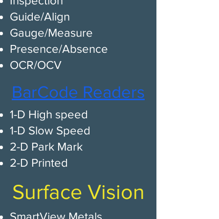
Inspection
Guide/Align
Gauge/Measure
Presence/Absence
OCR/OCV
BarCode Readers​
1-D High speed​
1-D Slow Speed
2-D Park Mark
2-D Printed
Surface Vision
SmartView Metals