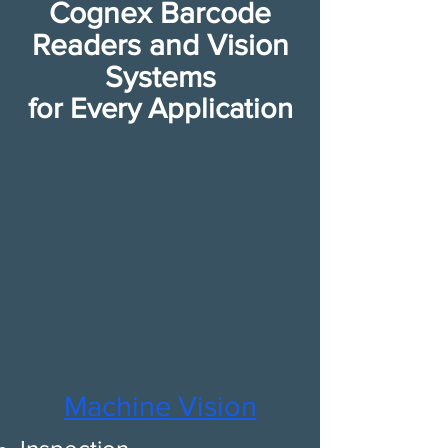
Cognex Barcode
Readers and Vision
Systems
for Every Application​
​Mach​ine Vision​​