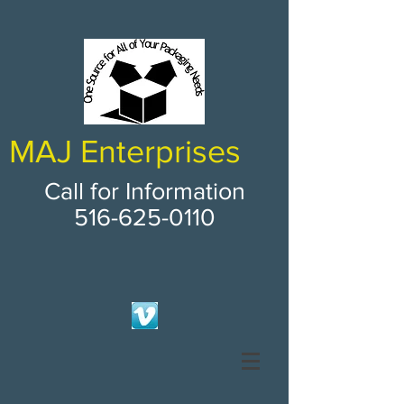
MAJ Enterprises
Call for Information
516-625-0110