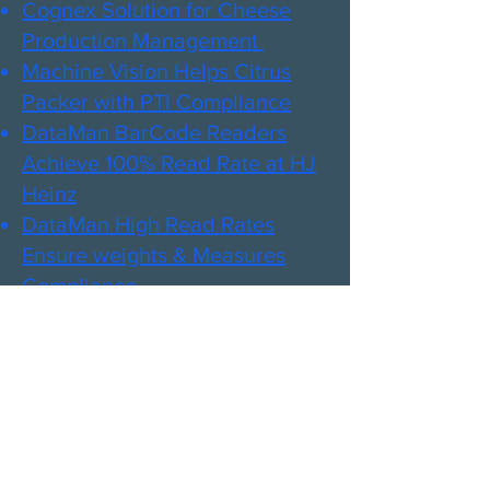
Cognex Solution for Cheese
Production Management ​
Machine Vision Helps Citrus
Packer with PTI Compliance​
DataMan BarCode Readers
Achieve 100% Read Rate at HJ
Heinz​
DataMan High Read Rates
Ensure weights & Measures
Compliance​
Scanner Boosts Read ​Rates -
Saving Meat Plant Time and
Money​
Cognex Aids in Meat Safety
& Quality Inspection​
Cognex Ensures Defect-Free