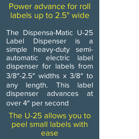
Power advance for roll
labels up to 2.5" wide
The Dispensa-Matic U-25
Label Dispenser is a
simple heavy-duty semi-
automatic electric label
dispenser for labels from
3/8″-2.5″ widths x 3/8″ to
any length. This label
dispenser advances at
over 4″ per second ​
The U-25 allows you to
peel small labels with
ease