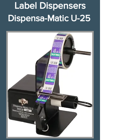
Label Dispensers​​​​​​​​
Dispensa-Matic U-25