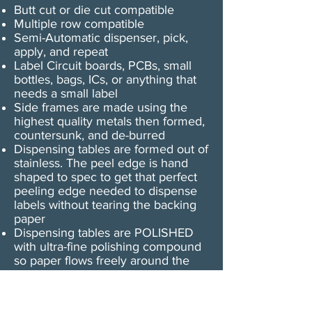
Butt cut or die cut compatible
Multiple row compatible
Semi-Automatic dispenser, pick,
apply, and repeat
Label Circuit boards, PCBs, small
bottles, bags, ICs, or anything that
needs a small label
Side frames are made using the
highest quality metals then formed,
countersunk, and de-burred
Dispensing tables are formed out of
stainless. The peel edge is hand
shaped to spec to get that perfect
peeling edge needed to dispense
labels without tearing the backing
paper
Dispensing tables are POLISHED
with ultra-fine polishing compound
so paper flows freely around the
plate
The U-25 motor is a shaded pole
AC motor