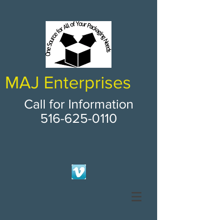
MAJ Enterprises
Call for Information
516-625-0110