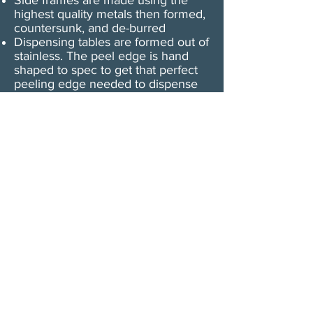
Side frames are made using the
highest quality metals then formed,
countersunk, and de-burred
Dispensing tables are formed out of
stainless. The peel edge is hand
shaped to spec to get that perfect
peeling edge needed to dispense
labels without tearing the backing
paper​
Dispensing tables are POLISHED
with ultra-fine polishing compound
so paper flows freely around the
plate
The U-45 motor is a shaded pole
AC motor
Dispensa-Matic U-45 uses Micro-
Switch branded switches. This
switch is specifically designed to
detect all kinds of labels: Paper,
Mylar, Foil, Holographic, and Clear -
a photo cell is available if you
prefer