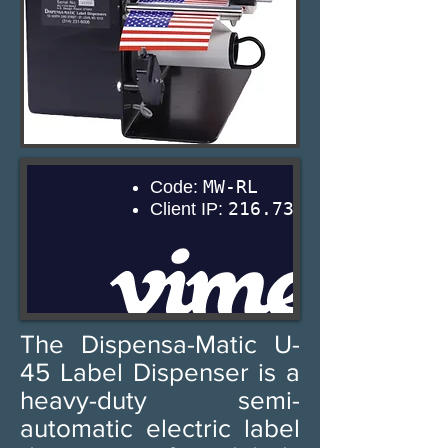
The Dispensa-Matic U-
45 Label Dispenser is a
heavy-duty semi-
automatic electric label