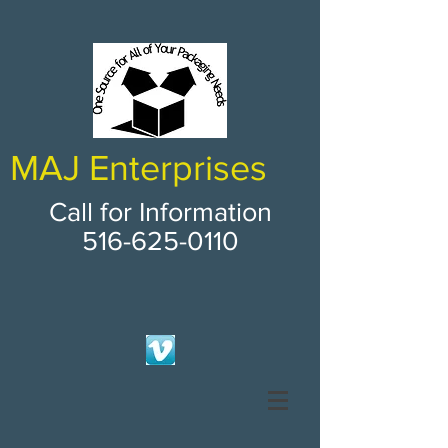
MAJ Enterprises
Call for Information
516-625-0110