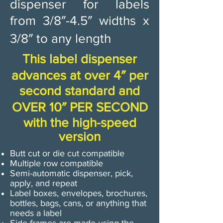
dispenser for labels
from 3/8″-4.5″ widths x
3/8″ to any length
This label dispenser
advances at over 4″ per
second standard and
OVER 10″ PER SECOND
with the high-speed
version
Butt cut or die cut compatible
Multiple row compatible
Semi-automatic dispenser, pick,
apply, and repeat
Label boxes, envelopes, brochures,
bottles, bags, cans, or anything that
needs a label