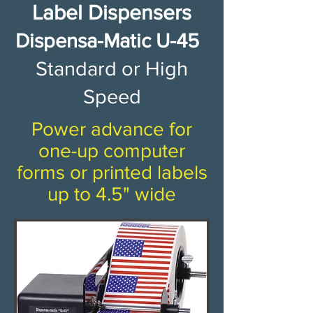
Label Dispensers​
​​​​​​​Dispensa-Matic U-45 ​
Standard or High
Speed​
Power advance for
one-up computer
forms or printed labels
up to 4.5" wide