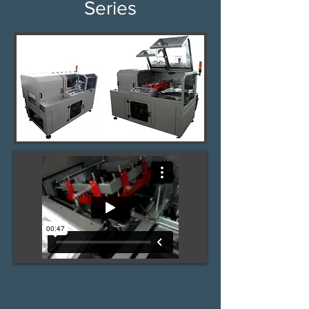
Series