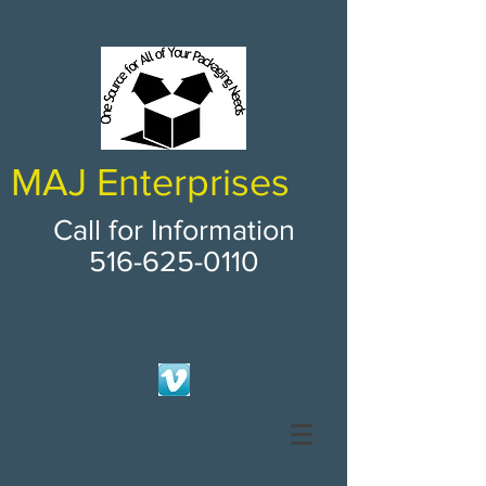
MAJ Enterprises
Call for Information
516-625-0110