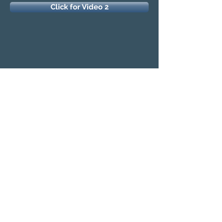
Click for Video 2