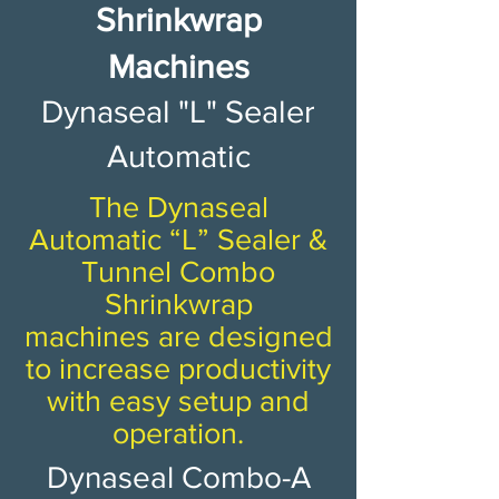
Shrinkwrap
Machines​​​​​
Dynaseal "L" Sealer
Automatic
The Dynaseal
Automatic “L” Sealer &
Tunnel Combo
Shrinkwrap
machines are designed
to increase productivity
with easy setup and
operation.
Dynaseal Combo-A