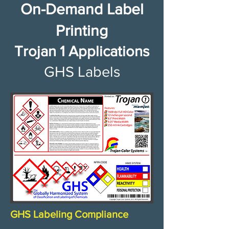
On-Demand Label
Printing
Trojan 1 Applications
GHS Labels​
GHS Labeling Compliance