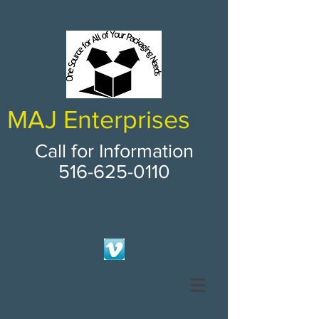
MAJ Enterprises
Call for Information
516-625-0110