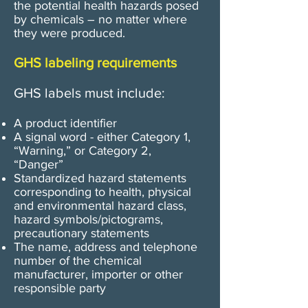
the potential health hazards posed
by chemicals – no matter where
they were produced.
GHS labeling requirements
GHS labels must include:
A product identifier
​A signal word - either Category 1,
“Warning,” or Category 2,
“Danger”
Standardized hazard statements
corresponding to health, physical
and environmental hazard class,
hazard symbols/pictograms,
precautionary statements
The name, address and telephone
number of the chemical
manufacturer, importer or other
responsible party