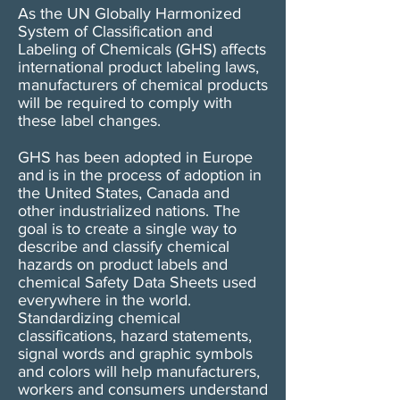
As the UN Globally Harmonized
System of Classification and
Labeling of Chemicals (GHS) affects
international product labeling laws,
manufacturers of chemical products
will be required to comply with
these label changes.
GHS has been adopted in Europe
and is in the process of adoption in
the United States, Canada and
other industrialized nations. The
goal is to create a single way to
describe and classify chemical
hazards on product labels and
chemical Safety Data Sheets used
everywhere in the world.
Standardizing chemical
classifications, hazard statements,
signal words and graphic symbols
and colors will help manufacturers,
workers and consumers understand