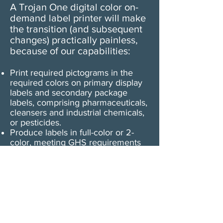
A Trojan One digital color on-
demand label printer will make
the transition (and subsequent
changes) practically painless,
because of our capabilities:
Print required pictograms in the
required colors on primary display
labels and secondary package
labels, comprising pharmaceuticals,
cleansers and industrial chemicals,
or pesticides.
Produce labels in full-color or 2-
color, meeting GHS requirements
that secondary chemical labels
have a minimum of 2 colors
Print any GHS pictogram in any
color combination
Comply with GHS permanence
standards by printing on chemical-
resistant, abrasion-resistant, UV
light resistant, weather-resistant