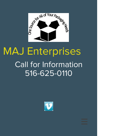
MAJ Enterprises
Call for Information
516-625-0110