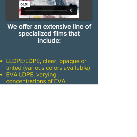
We offer an extensive line of
specialized films that
include:
LLDPE/LDPE, clear, opaque or
tinted (various colors available)
EVA LDPE, varying
concentrations of EVA
HDPE (high density)
Anti-Stat, clear, pink, or blue
(printable)
Barrier films, oxygen, chemical
& aroma barriers
Polypropylene, outstanding
clarity, high strength
​Multi-Layer films, co-extruded