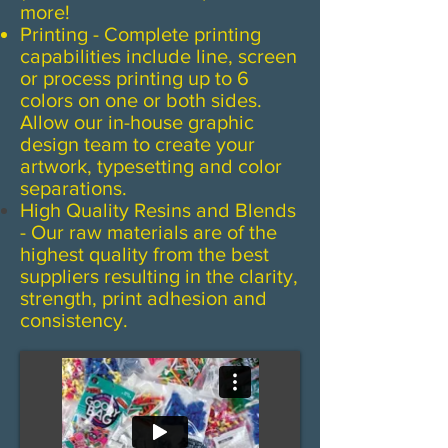
more!
Printing - Complete printing
capabilities include line, screen
or process printing up to 6
colors on one or both sides.
Allow our in-house graphic
design team to create your
artwork, typesetting and color
separations.
High Quality Resins and Blends
- Our raw materials are of the
highest quality from the best
suppliers resulting in the clarity,
strength, print adhesion and
consistency.