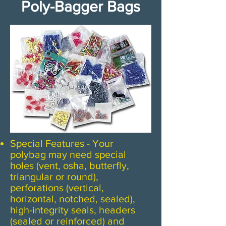
Poly-Bagger Bags
Special Features - Your
polybag may need special
holes (vent, osha, butterfly,
triangular or round),
perforations (vertical,
horizontal, notched, sealed),
high-integrity seals, headers
(sealed or reinforced) and