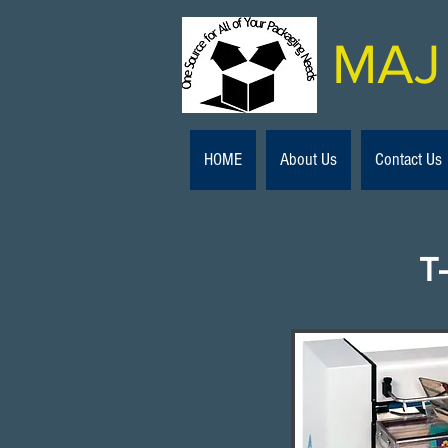
MAJ 
HOME
About Us
Contact Us
T