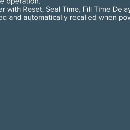
e operation.
r with Reset, Seal Time, Fill Time Dela
ed and automatically recalled when power