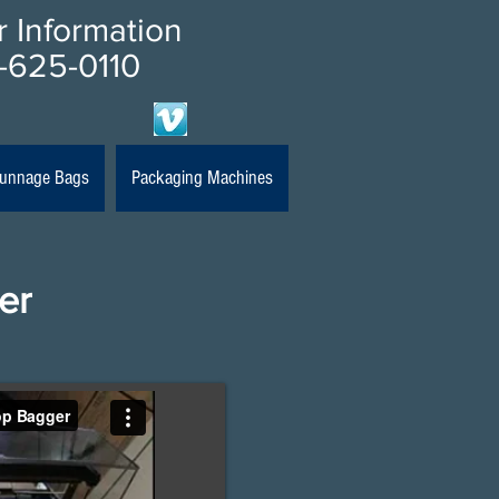
or Information
-625-0110
 Dunnage Bags
Packaging Machines
er