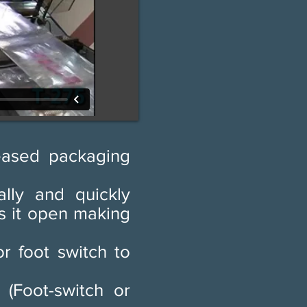
eased packaging
lly and quickly
ws it open making
r foot switch to
 (Foot-switch or