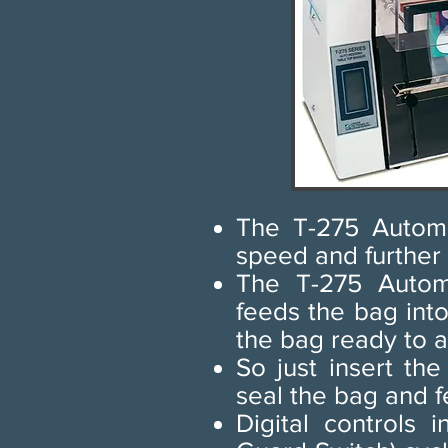
The T-275 Automa
speed and further
The T-275 Automa
feeds the bag int
the bag ready to a
So just insert th
seal the bag and f
Digital controls 