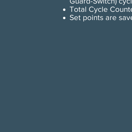
Guard-Switch) cycl
Total Cycle Counte
Set points are sav