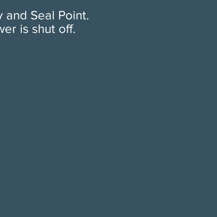
y and Seal Point.
 is shut off.​