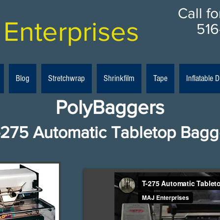
Call f
Enterprises
516
Blog
Stretchwrap
Shrinkfilm
Tape
Inflatable
PolyBaggers
-275 Automatic Tabletop Bagg