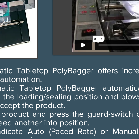
tic Tabletop PolyBagger offers incr
 automation.
tic Tabletop PolyBagger automatica
o the loading/sealing position and blo
ccept the product.
e product and press the guard-switch o
eed another into position.
indicate Auto (Paced Rate) or Manual