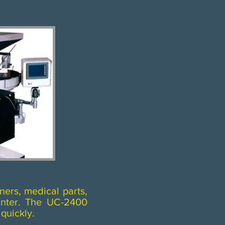
ners, medical parts,
unter. The UC-2400
uickly.​​