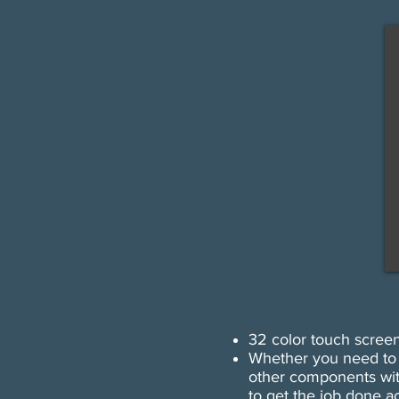
​32 color touch scree
Whether you need to p
other components wit
to get the job done ac