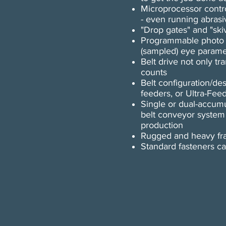
Microprocessor control
- even running abrasi
"Drop gates" and "ski
Programmable photo ey
(sampled) eye parame
Belt drive not only tr
counts
Belt configuration/de
feeders, or Ultra-Fee
Single or dual-accumu
belt conveyor system
production
Rugged and heavy fra
​​Standard fasteners 