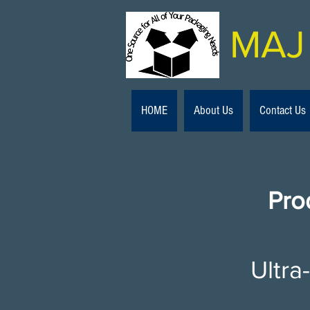
MAJ 
HOME
About Us
Contact Us
Pro
Ultra