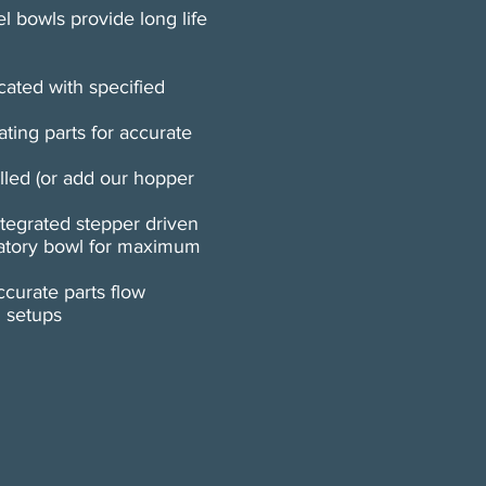
el bowls provide long life
cated with specified
ating parts for accurate
lled (or add our hopper
ntegrated stepper driven
ratory bowl for maximum
curate parts flow
l setups