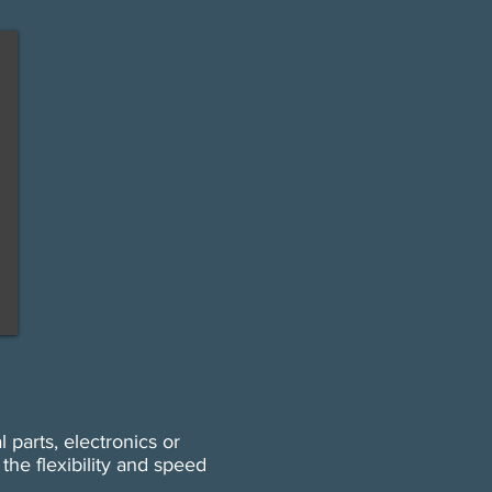
 parts, electronics or
he flexibility and speed