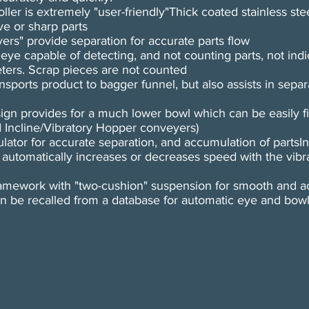
ler is extremely "user-friendly"Thick coated stainless ste
ve or sharp parts
vers" provide separation for accurate parts flow
e capable of detecting, and not counting parts, not indi
ters. Scrap pieces are not counted
ansports product to bagger funnel, but also assists in separ
sign provides for a much lower bowl which can be easily fi
d Incline/Vibratory Hopper conveyers)
lator for accurate separation, and accumulation of partsI
 automatically increases or decreases speed with the vib
mework with "two-cushion" suspension for smooth and ac
can be recalled from a database for automatic eye and bow