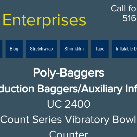
Call f
Enterprises
516
Blog
Stretchwrap
Shrinkfilm
Tape
Inflatable
Poly-Baggers
duction Baggers/Auxiliary In
UC 2400​
-Count Series Vibratory Bowl
Counter