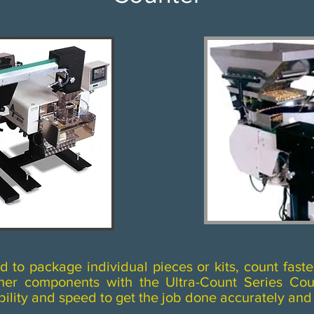
to package individual pieces or kits, count faste
other components with the Ultra-Count Series Co
bility and speed to get the job done accurately and q