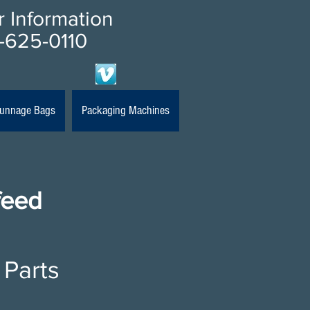
or Information
-625-0110
 Dunnage Bags
Packaging Machines
feed
 Parts