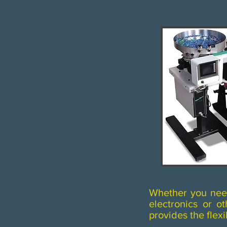
Whether you need 
electronics or 
provides the flexi