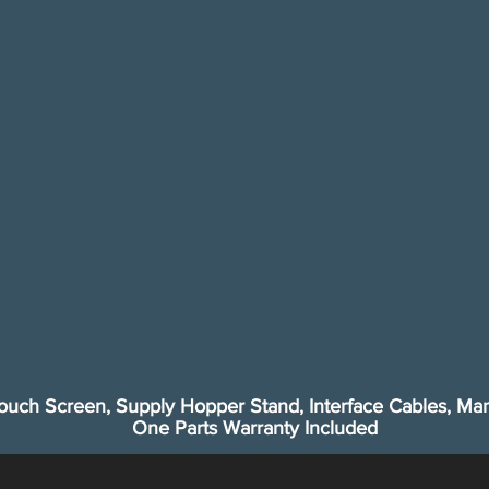
ouch Screen, Supply Hopper Stand, Interface Cables, Man
One Parts Warranty Included​