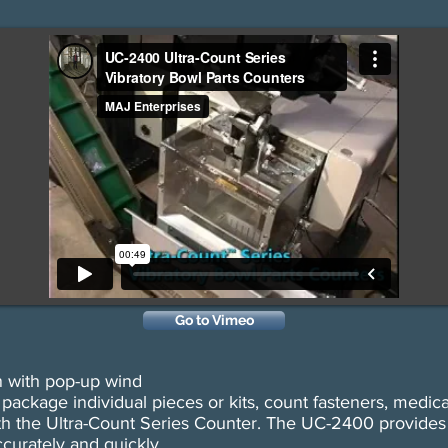
Go to Vimeo
n with pop-up wind
ackage individual pieces or kits, count fasteners, medical
h the Ultra-Count Series Counter. The UC-2400 provides t
curately and quickly.​