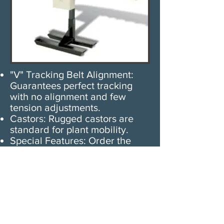
"V" Tracking Belt Alignment:
Guarantees perfect tracking
with no alignment and few
tension adjustments.
Castors: Rugged castors are
standard for plant mobility.
Special Features: Order the
conveyor to package your
products. Various compartment
sizes available. Special
accumulating funnels or
standard funnels available to
achieve proper product flow
into a bag or carton.