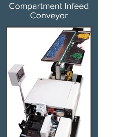
Compartment Infeed
Conveyor​