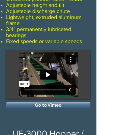
Adjustable height and tilt
​Adjustable discharge chute
Lightweight, extruded aluminum
frame
3/4" permanently lubricated
bearings
​Fixed speeds or variable speeds
Go to Vimeo
UF-3000 Hopper /