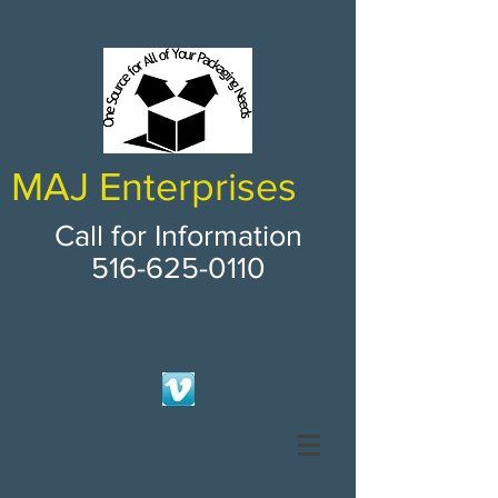
MAJ Enterprises
Call for Information
516-625-0110