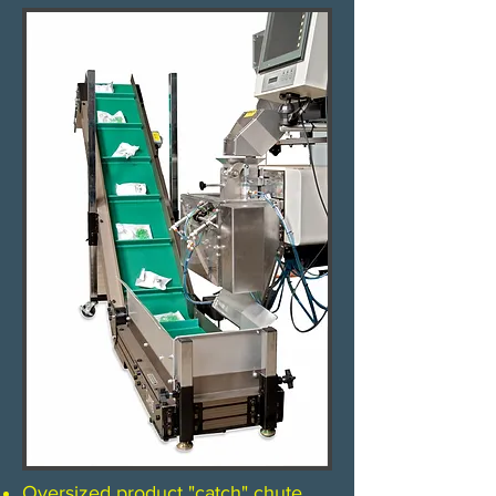
Oversized product "catch" chute