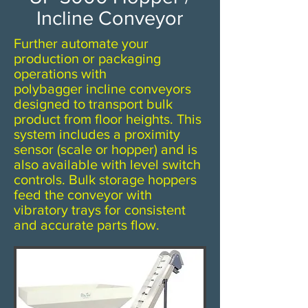
Incline Conveyor
Further automate your
production or packaging
operations with
polybagger incline conveyors
designed to transport bulk
product from floor heights. This
system includes a proximity
sensor (scale or hopper) and is
also available with level switch
controls. Bulk storage hoppers
feed the conveyor with
vibratory trays for consistent
and accurate parts flow.​