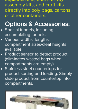
assembly kits, and craft kits
directly into poly bags, cartons
or other containers.​
Options & Accessories:
Special funnels, including
accumulating funnels.
Various widths, lengths,
compartment sizes/cleat heights
available.
Product sensor to detect product
(eliminates wasted bags when
compartments are empty).
​​Stainless steel countertops for
product sorting and loading. Simply
slide product from countertop into
compartments.​