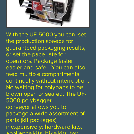
With the UF-5000 you can, set
the production speeds for
guaranteed packaging results,
or set the pace rate for
operators. Package faster,
easier and safer. You can also
feed multiple compartments
continually without interruption.
No waiting for polybags to be
blown open or sealed. The UF-
5000 polybagger
conveyor allows you to
package a wide assortment of
parts (kit packages)
inexpensively: hardware kits,
appliance kits, bike kits, toy