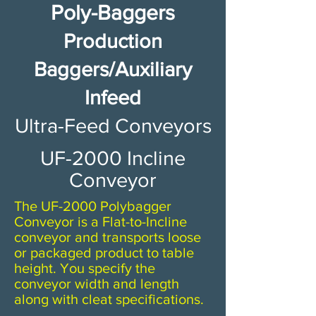
Poly-Baggers
Production
Baggers/Auxiliary
Infeed
​​Ultra-Feed Conveyors​
UF-2000 Incline
Conveyor
The UF-2000 Polybagger
Conveyor is a Flat-to-Incline
conveyor and transports loose
or packaged product to table
height. You specify the
conveyor width and length
along with cleat specifications.