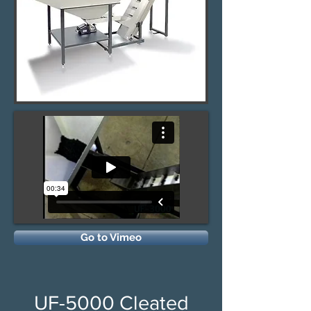
Go to Vimeo
UF-5000 Cleated